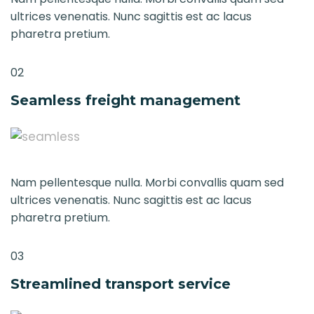
ultrices venenatis. Nunc sagittis est ac lacus
pharetra pretium.
02
Seamless freight management
Nam pellentesque nulla. Morbi convallis quam sed
ultrices venenatis. Nunc sagittis est ac lacus
pharetra pretium.
03
Streamlined transport service