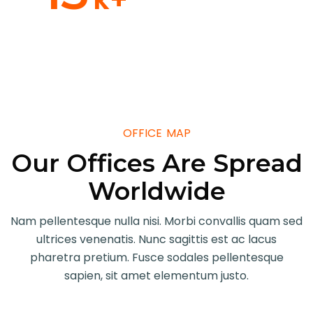
Our Member
OFFICE MAP
Our Offices Are Spread
Worldwide
Nam pellentesque nulla nisi. Morbi convallis quam sed
ultrices venenatis. Nunc sagittis est ac lacus
pharetra pretium. Fusce sodales pellentesque
sapien, sit amet elementum justo.