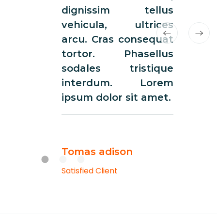
dignissim tellus
dign
vehicula, ultrices
vehi
arcu. Cras consequat
arcu.
tortor. Phasellus
tort
sodales tristique
soda
interdum. Lorem
int
ipsum dolor sit amet.
ipsum
Tomas adison
Toma
Satisfied Client
Satisfie