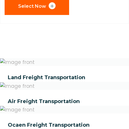
Select Now
Land Freight Transportation
Air Freight Transportation
Ocaen Freight Transportation