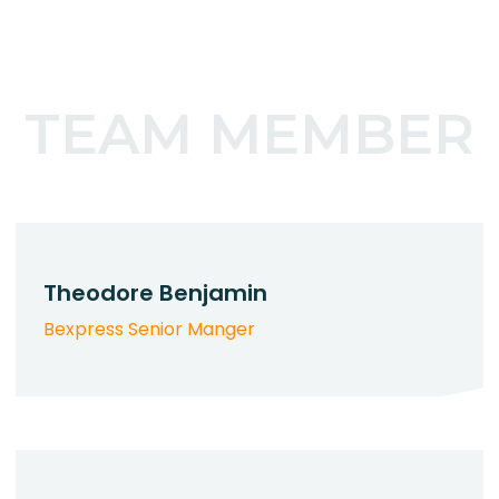
TEAM MEMBER
Theodore Benjamin
Bexpress Senior Manger