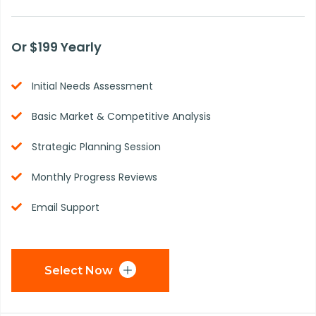
Or $199 Yearly
Initial Needs Assessment
Basic Market & Competitive Analysis
Strategic Planning Session
Monthly Progress Reviews
Email Support
Select Now