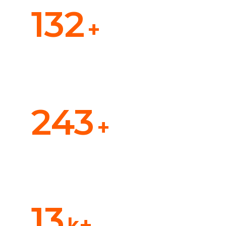
132
+
Ocean Cargo
243
+
Air transport
13
k+