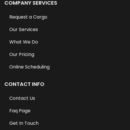
COMPANY SERVICES
Request a Cargo
Our Services
What We Do
Our Pricing
Online Scheduling
CONTACT INFO
Contact Us
Faq Page
Get In Touch