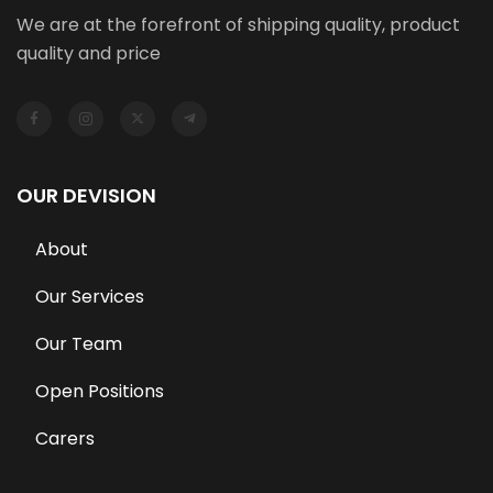
We are at the forefront of shipping quality, product
quality and price
OUR DEVISION
About
Our Services
Our Team
Open Positions
Carers