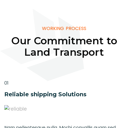
WORKING PROCESS
Our Commitment to
Land Transport
01
Reliable shipping Solutions
Nam pellentesque nulla. Morbi convallis quam sed