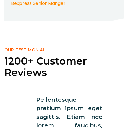
Bexpress Senior Manger
OUR TESTIMONIAL
1200+ Customer
Reviews
Pellentesque
Pelle
pretium ipsum eget
pret
sagittis. Etiam nec
sagi
lorem faucibus,
lor