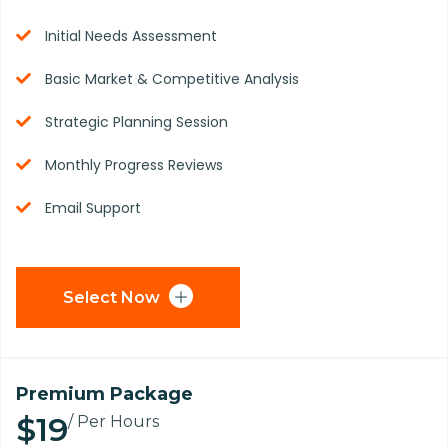
Initial Needs Assessment
Basic Market & Competitive Analysis
Strategic Planning Session
Monthly Progress Reviews
Email Support
Select Now
Premium Package
$19
/ Per Hours