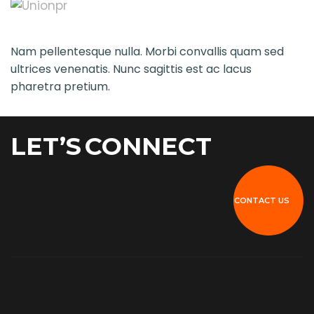
Nam pellentesque nulla. Morbi convallis quam sed
ultrices venenatis. Nunc sagittis est ac lacus
pharetra pretium.
LET’S
CONNECT
CONTACT US