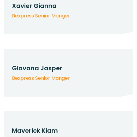
Xavier Gianna
Bexpress Senior Manger
Giavana Jasper
Bexpress Senior Manger
Maverick Kiam