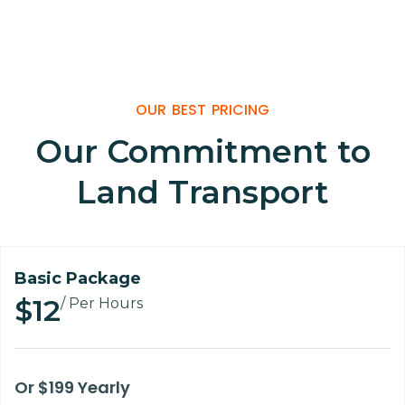
Home
Price Table
OUR BEST PRICING
Our Commitment to
Land Transport
Basic Package
$12
/ Per Hours
Or $199 Yearly