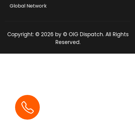
Global Network
Copyright: © 2026 by © OIG Dispatch. All Rights
Reserved.