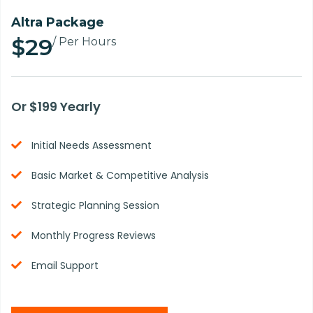
Altra Package
$29
/ Per Hours
Or $199 Yearly
Initial Needs Assessment
Basic Market & Competitive Analysis
Strategic Planning Session
Monthly Progress Reviews
Email Support