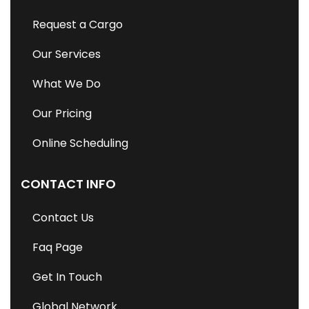
Request a Cargo
Our Services
What We Do
Our Pricing
Online Scheduling
CONTACT INFO
Contact Us
Faq Page
Get In Touch
Global Network