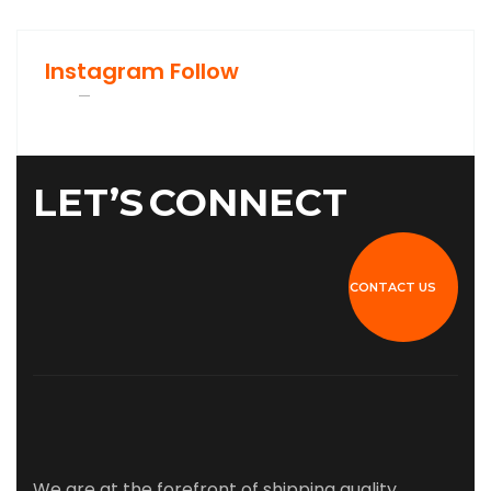
Instagram Follow
LET’S
CONNECT
CONTACT US
We are at the forefront of shipping quality,