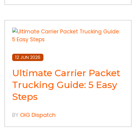
12 JUN 2026
Ultimate Carrier Packet
Trucking Guide: 5 Easy
Steps
BY
OiG Dispatch