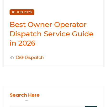
10 JUN 2026
Best Owner Operator
Dispatch Service Guide
in 2026
BY
OiG Dispatch
Search Here