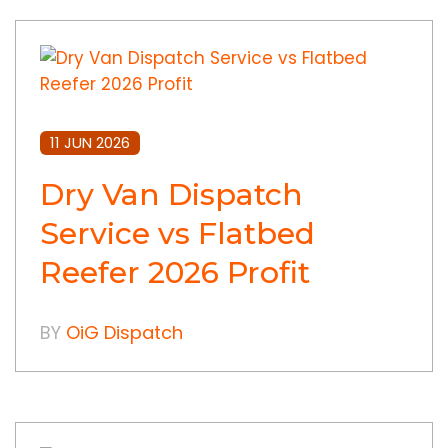
11 JUN 2026
Dry Van Dispatch
Service vs Flatbed
Reefer 2026 Profit
BY
OiG Dispatch