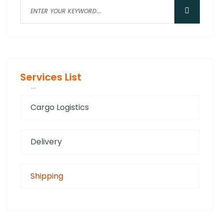
Services List
Cargo Logistics
Delivery
Shipping