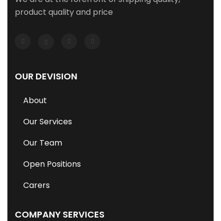
product quality and price
OUR DEVISION
About
Our Services
Our Team
Open Positions
Carers
COMPANY SERVICES