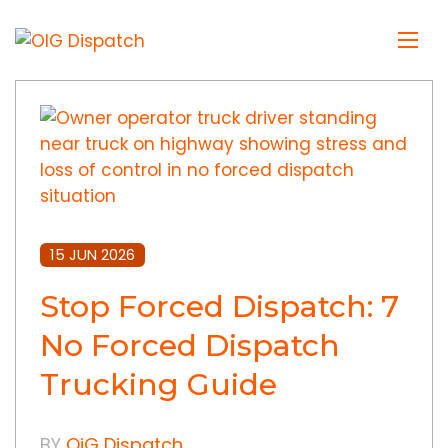
15 JUN 2026
Stop Forced Dispatch: 7
No Forced Dispatch
Trucking Guide
BY
OiG Dispatch