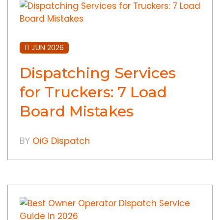
11 JUN 2026
Dispatching Services
for Truckers: 7 Load
Board Mistakes
BY
OiG Dispatch