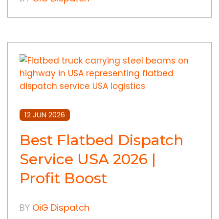
12 JUN 2026
Best Flatbed Dispatch
Service USA 2026 |
Profit Boost
BY
OiG Dispatch